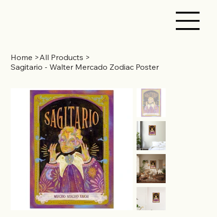
Home
>
All Products
>
Sagitario - Walter Mercado Zodiac Poster