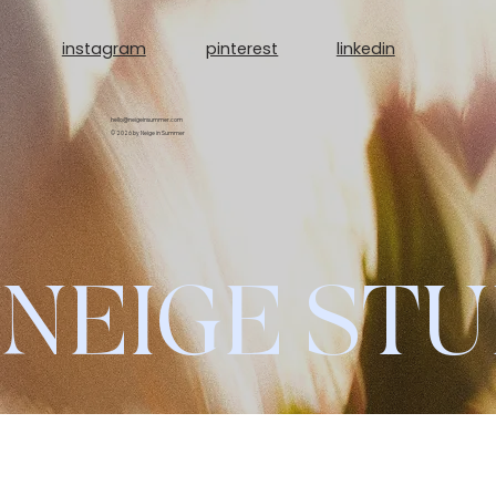
linkedin
instagram
pinterest
hello@neigeinsummer.com
© 2026 by Neige in Summer
NEIGE STU