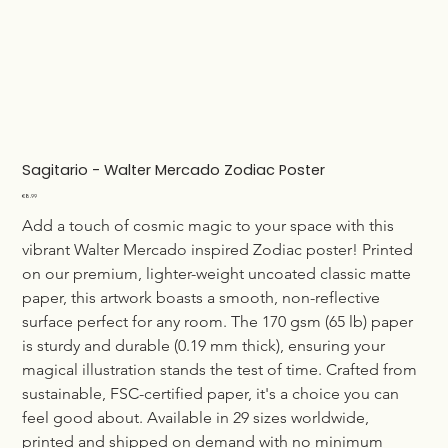
Sagitario - Walter Mercado Zodiac Poster
Price
€8.99
Add a touch of cosmic magic to your space with this 
vibrant Walter Mercado inspired Zodiac poster! Printed 
on our premium, lighter-weight uncoated classic matte 
paper, this artwork boasts a smooth, non-reflective 
surface perfect for any room. The 170 gsm (65 lb) paper 
is sturdy and durable (0.19 mm thick), ensuring your 
magical illustration stands the test of time. Crafted from 
sustainable, FSC-certified paper, it's a choice you can 
feel good about. Available in 29 sizes worldwide, 
printed and shipped on demand with no minimum 