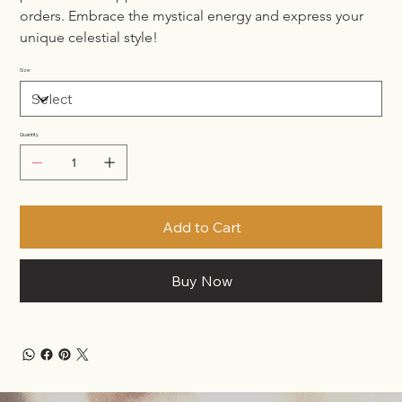
orders. Embrace the mystical energy and express your 
unique celestial style!
Size
Quantity
Add to Cart
Buy Now